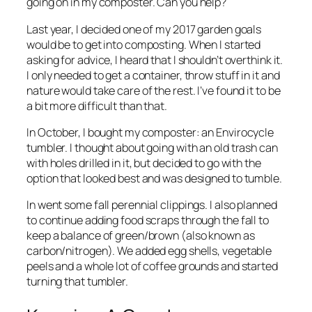
going on in my composter. Can you help?
Last year, I decided one of my 2017 garden goals
would be to get into composting. When I started
asking for advice, I heard that I shouldn’t overthink it.
I only needed to get a container, throw stuff in it and
nature would take care of the rest. I’ve found it to be
a bit more difficult than that.
In October, I bought my composter: an Envirocycle
tumbler. I thought about going with an old trash can
with holes drilled in it, but decided to go with the
option that looked best and was designed to tumble.
In went some fall perennial clippings. I also planned
to continue adding food scraps through the fall to
keep a balance of green/brown (also known as
carbon/nitrogen). We added egg shells, vegetable
peels and a whole lot of coffee grounds and started
turning that tumbler.