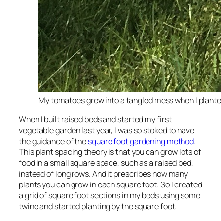
My tomatoes grew into a tangled mess when I plante
When I built raised beds and started my first
vegetable garden last year, I was so stoked to have
the guidance of the
square foot gardening method
.
This plant spacing theory is that you can grow lots of
food in a small square space, such as a raised bed,
instead of long rows. And it prescribes how many
plants you can grow in each square foot. So I created
a grid of square foot sections in my beds using some
twine and started planting by the square foot.