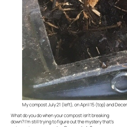
My compost July 21 (left), on April 15 (top) and Dec
What do you do when your compost isn’t breaking
down? I’m still trying to figure out the mystery that’s