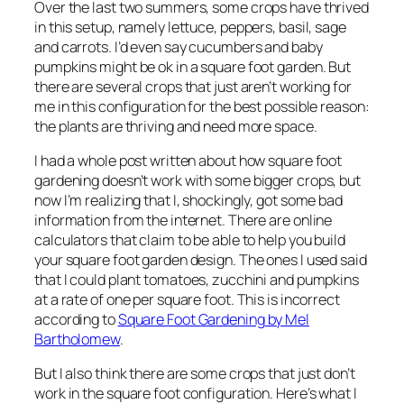
Over the last two summers, some crops have thrived
in this setup, namely lettuce, peppers, basil, sage
and carrots. I’d even say cucumbers and baby
pumpkins might be ok in a square foot garden. But
there are several crops that just aren’t working for
me in this configuration for the best possible reason:
the plants are thriving and need more space.
I had a whole post written about how square foot
gardening doesn’t work with some bigger crops, but
now I’m realizing that I, shockingly, got some bad
information from the internet. There are online
calculators that claim to be able to help you build
your square foot garden design. The ones I used said
that I could plant tomatoes, zucchini and pumpkins
at a rate of one per square foot. This is incorrect
according to
Square Foot Gardening
by Mel
Bartholomew
.
But I also think there are some crops that just don’t
work in the square foot configuration. Here’s what I