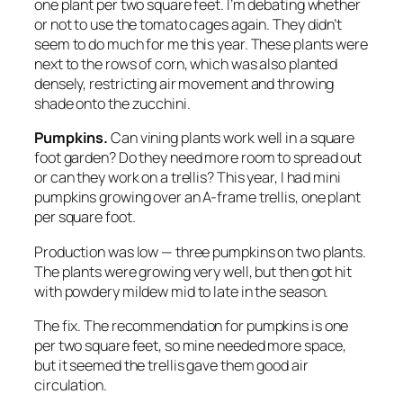
one plant per two square feet. I’m debating whether
or not to use the tomato cages again. They didn’t
seem to do much for me this year. These plants were
next to the rows of corn, which was also planted
densely, restricting air movement and throwing
shade onto the zucchini.
Pumpkins.
Can vining plants work well in a square
foot garden? Do they need more room to spread out
or can they work on a trellis? This year, I had mini
pumpkins growing over an A-frame trellis, one plant
per square foot.
Production was low — three pumpkins on two plants.
The plants were growing very well, but then got hit
with powdery mildew mid to late in the season.
The fix.
The recommendation for pumpkins is one
per two square feet, so mine needed more space,
but it seemed the trellis gave them good air
circulation.