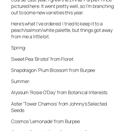
pictured here. It went pretty well, so I’m branching
out to some new varieties this year.
Here’s what I’ve ordered. I tried to keep it to a
peach/salmon/white palette, but things got away
from me a little bit.
Spring:
Sweet Pea ‘Bristol’ from Floret
Snapdragon ‘Plum Blossom’ from Burpee
Summer:
Alyssum ‘Rosie O’Day’ from Botanical Interests
Aster ‘Tower Chamois’ from Johnny’s Selected
Seeds
Cosmos ‘Lemonade’ from Burpee