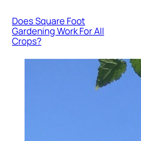
Does Square Foot
Gardening Work For All
Crops?