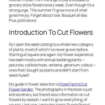
grocery store flowers every week. Even though it’s a
strong urge. This summer I’ll grow more of what
gives me joy. Forget about rosé. Bouquet all day.
Plus, pollinators!
Introduction To Cut Flowers
So I open the seed catalog to a whole new category
of plants, most of which I’ve never grown before.
Starting at square one again. My flower experience
has been mostly with annual bedding plants —
petunias, calibrachoas, verbena, geranium, coleus —
ones that I bought as plants and didn’t start from
seed myself.
My guide in flower selection is
Floret Farm’s Cut
Flower Garden
. The photography in the book is just
extraordinary, but there’s also information on cut
flowers by season. I want to grow everything, of
course. Last year, I grew the zinnia ‘Purple Prince’