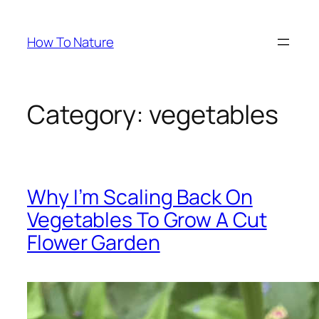
Skip
to
How To Nature
content
Category:
vegetables
Why I’m Scaling Back On
Vegetables To Grow A Cut
Flower Garden