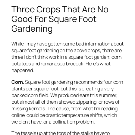
Three Crops That Are No
Good For Square Foot
Gardening
While I may have gotten some bad information about
square foot gardening on the above crops, there are
three I don’t think work in a square foot garden: corn,
potatoes and romanesco broccoli. Here’s what
happened.
Corn.
Square foot gardening recommends four corn
plants per square foot, but this is creating a very
packed corn field. We produced ears this summer,
but almost all of them showed zippering, or rows of
missing kernels. The cause, from what I’m reading
online, could be drastic temperature shifts, which
we didn’t have, or a pollination problem.
The tassels up at the tops of the stalks have to