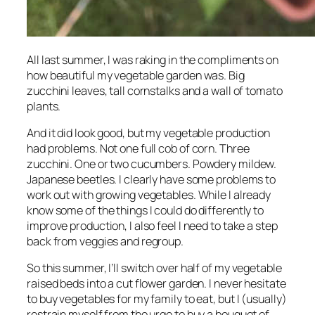
All last summer, I was raking in the compliments on
how beautiful my vegetable garden was. Big
zucchini leaves, tall cornstalks and a wall of tomato
plants.
And it did look good, but my vegetable production
had problems. Not one full cob of corn. Three
zucchini. One or two cucumbers. Powdery mildew.
Japanese beetles. I clearly have some problems to
work out with growing vegetables. While I already
know some of the things I could do differently to
improve production, I also feel I need to take a step
back from veggies and regroup.
So this summer, I’ll switch over half of my vegetable
raised beds into a cut flower garden. I never hesitate
to buy vegetables for my family to eat, but I (usually)
restrain myself from the urge to buy a bouquet of