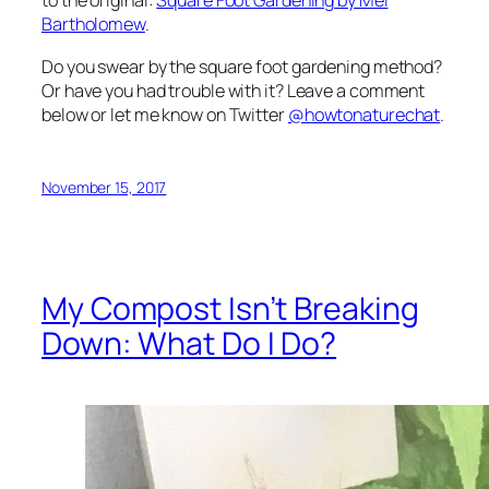
to the original:
Square Foot Gardening
by Mel
Bartholomew
.
Do you swear by the square foot gardening method?
Or have you had trouble with it? Leave a comment
below or let me know on Twitter
@howtonaturechat
.
November 15, 2017
My Compost Isn’t Breaking
Down: What Do I Do?