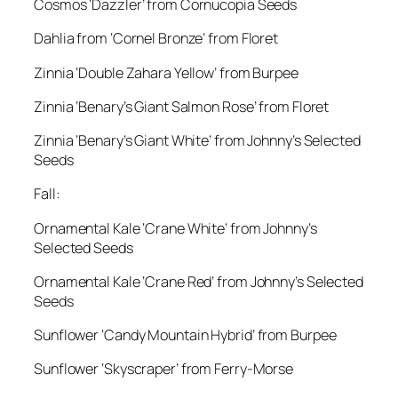
Cosmos ‘Dazzler’ from Cornucopia Seeds
Dahlia from ‘Cornel Bronze’ from Floret
Zinnia ‘Double Zahara Yellow’ from Burpee
Zinnia ‘Benary’s Giant Salmon Rose’ from Floret
Zinnia ‘Benary’s Giant White’ from Johnny’s Selected
Seeds
Fall:
Ornamental Kale ‘Crane White’ from Johnny’s
Selected Seeds
Ornamental Kale ‘Crane Red’ from Johnny’s Selected
Seeds
Sunflower ‘Candy Mountain Hybrid’ from Burpee
Sunflower ‘Skyscraper’ from Ferry-Morse