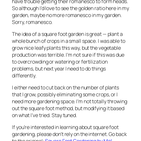
have trouble getting their romanesco to form heads.
So although I’d love to see the golden ratio here in my
garden, maybe no more romanesco in my garden.
Sorry, romanesco.
The idea of a square foot garden is great — plant a
whole bunch of crops in a small space. I was able to
grow nice leafy plants this way, but the vegetable
production was terrible. I’m not sure if this was due
to overcrowding or watering or fertilization
problems, but next year I need to do things
differently.
I either need to cut back on the number of plants
that I grow, possibly eliminating some crops, or I
need more gardening space. I’m not totally throwing
out the square foot method, but modifying it based
on what I’ve tried. Stay tuned.
If you’re interested in learning about square foot
gardening, please don’t rely on the internet. Go back