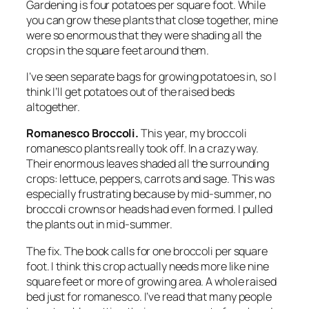
Gardening is four potatoes per square foot. While
you can grow these plants that close together, mine
were so enormous that they were shading all the
crops in the square feet around them.
I’ve seen separate bags for growing potatoes in, so I
think I’ll get potatoes out of the raised beds
altogether.
Romanesco Broccoli.
This year, my broccoli
romanesco plants really took off. In a crazy way.
Their enormous leaves shaded all the surrounding
crops: lettuce, peppers, carrots and sage. This was
especially frustrating because by mid-summer, no
broccoli crowns or heads had even formed. I pulled
the plants out in mid-summer.
The fix.
The book calls for one broccoli per square
foot. I think this crop actually needs more like nine
square feet or more of growing area. A whole raised
bed just for romanesco. I’ve read that many people