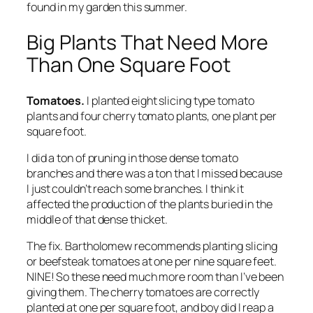
found in my garden this summer.
Big Plants That Need More
Than One Square Foot
Tomatoes.
I planted eight slicing type tomato
plants and four cherry tomato plants, one plant per
square foot.
I did a ton of pruning in those dense tomato
branches and there was a ton that I missed because
I just couldn’t reach some branches. I think it
affected the production of the plants buried in the
middle of that dense thicket.
The fix.
Bartholomew recommends planting slicing
or beefsteak tomatoes at one per nine square feet.
NINE! So these need much more room than I’ve been
giving them. The cherry tomatoes are correctly
planted at one per square foot, and boy did I reap a