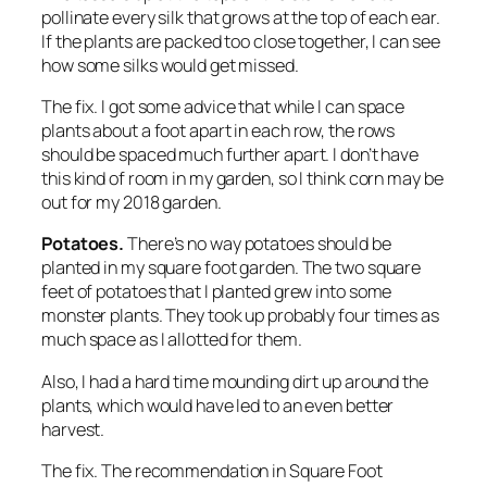
pollinate every silk that grows at the top of each ear.
If the plants are packed too close together, I can see
how some silks would get missed.
The fix.
I got some advice that while I can space
plants about a foot apart in each row, the rows
should be spaced much further apart. I don’t have
this kind of room in my garden, so I think corn may be
out for my 2018 garden.
Potatoes.
There’s no way potatoes should be
planted in my square foot garden. The two square
feet of potatoes that I planted grew into some
monster plants. They took up probably four times as
much space as I allotted for them.
Also, I had a hard time mounding dirt up around the
plants, which would have led to an even better
harvest.
The fix.
The recommendation in Square Foot