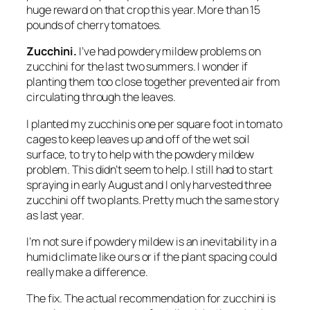
huge reward on that crop this year. More than 15
pounds of cherry tomatoes.
Zucchini.
I’ve had powdery mildew problems on
zucchini for the last two summers. I wonder if
planting them too close together prevented air from
circulating through the leaves.
I planted my zucchinis one per square foot in tomato
cages to keep leaves up and off of the wet soil
surface, to try to help with the powdery mildew
problem. This didn’t seem to help. I still had to start
spraying in early August and I only harvested three
zucchini off two plants. Pretty much the same story
as last year.
I’m not sure if powdery mildew is an inevitability in a
humid climate like ours or if the plant spacing could
really make a difference.
The fix.
The actual recommendation for zucchini is