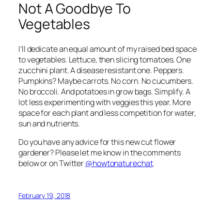
Not A Goodbye To
Vegetables
I’ll dedicate an equal amount of my raised bed space
to vegetables. Lettuce, then slicing tomatoes. One
zucchini plant. A disease resistant one. Peppers.
Pumpkins? Maybe carrots. No corn. No cucumbers.
No broccoli. And potatoes in grow bags. Simplify. A
lot less experimenting with veggies this year. More
space for each plant and less competition for water,
sun and nutrients.
Do you have any advice for this new cut flower
gardener? Please let me know in the comments
below or on Twitter
@howtonaturechat
.
February 19, 2018